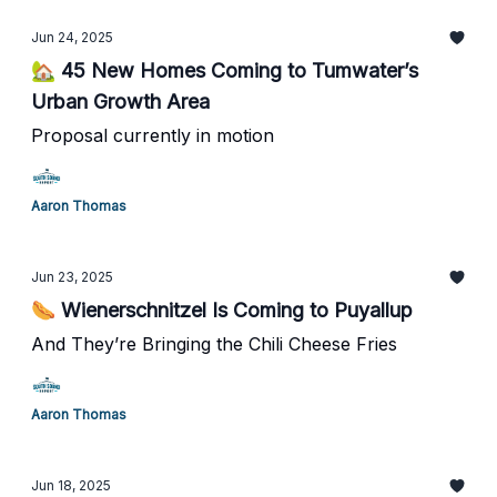
Jun 24, 2025
🏡 45 New Homes Coming to Tumwater’s
Urban Growth Area
Proposal currently in motion
Aaron Thomas
Jun 23, 2025
🌭 Wienerschnitzel Is Coming to Puyallup
And They’re Bringing the Chili Cheese Fries
Aaron Thomas
Jun 18, 2025