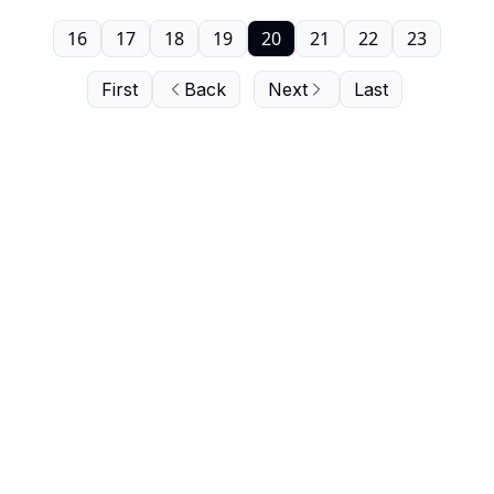
16
17
18
19
20
21
22
23
First
Back
Next
Last