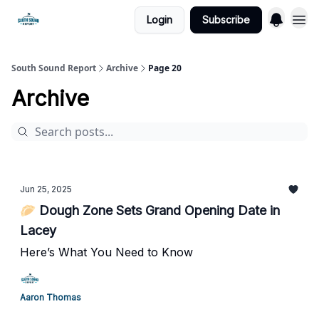
Login
Subscribe
South Sound Report
Archive
Page 20
Archive
Jun 25, 2025
🥟 Dough Zone Sets Grand Opening Date in
Lacey
Here’s What You Need to Know
Aaron Thomas