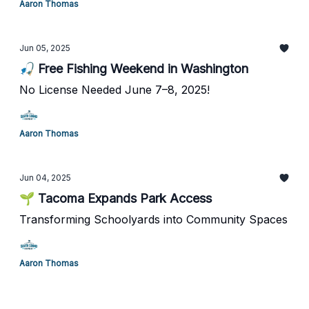
Aaron Thomas
Jun 05, 2025
🎣 Free Fishing Weekend in Washington
No License Needed June 7–8, 2025!
Aaron Thomas
Jun 04, 2025
🌱 Tacoma Expands Park Access
Transforming Schoolyards into Community Spaces
Aaron Thomas