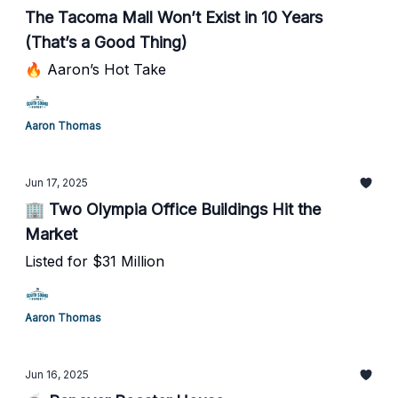
The Tacoma Mall Won’t Exist in 10 Years
(That’s a Good Thing)
🔥 Aaron’s Hot Take
Aaron Thomas
Jun 17, 2025
🏢 Two Olympia Office Buildings Hit the
Market
Listed for $31 Million
Aaron Thomas
Jun 16, 2025