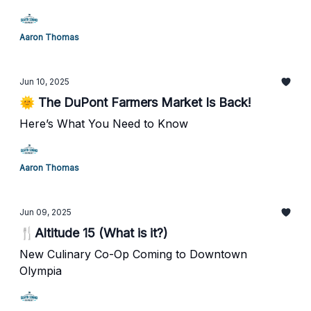
Aaron Thomas
Jun 10, 2025
🌞 The DuPont Farmers Market Is Back!
Here’s What You Need to Know
Aaron Thomas
Jun 09, 2025
🍴Altitude 15 (What is it?)
New Culinary Co-Op Coming to Downtown
Olympia