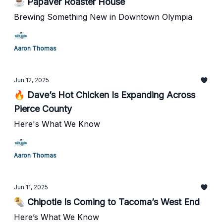
☕ Papaver Roaster House
Brewing Something New in Downtown Olympia
Aaron Thomas
Jun 12, 2025
🔥 Dave’s Hot Chicken Is Expanding Across
Pierce County
Here's What We Know
Aaron Thomas
Jun 11, 2025
🌯 Chipotle Is Coming to Tacoma’s West End
Here’s What We Know