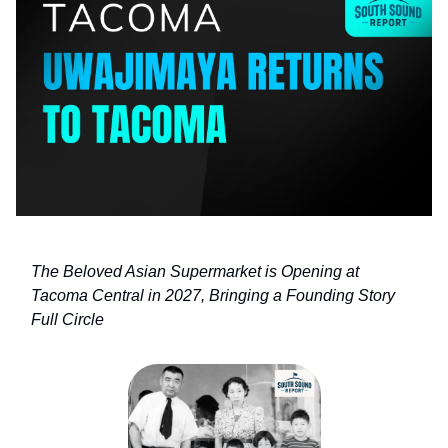
The Beloved Asian Supermarket is Opening at
Tacoma Central in 2027, Bringing a Founding Story
Full Circle