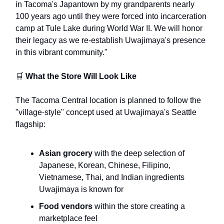
in Tacoma's Japantown by my grandparents nearly
100 years ago until they were forced into incarceration
camp at Tule Lake during World War II. We will honor
their legacy as we re-establish Uwajimaya's presence
in this vibrant community."
🛒
What the Store Will Look Like
The Tacoma Central location is planned to follow the
"village-style" concept used at Uwajimaya's Seattle
flagship:
Asian grocery
with the deep selection of
Japanese, Korean, Chinese, Filipino,
Vietnamese, Thai, and Indian ingredients
Uwajimaya is known for
Food vendors
within the store creating a
marketplace feel