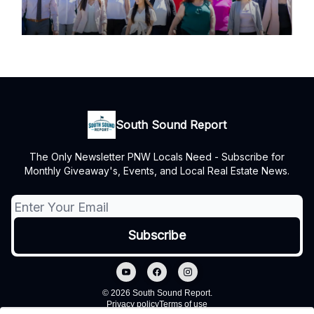
South Sound Report
The Only Newsletter PNW Locals Need - Subscribe for
Monthly Giveaway's, Events, and Local Real Estate News.
© 2026 South Sound Report.
Privacy policy
Terms of use