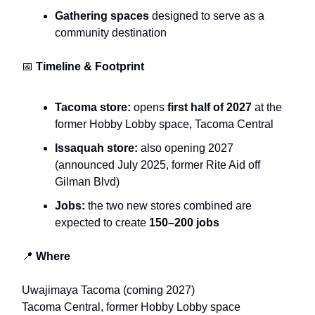
Gathering spaces
designed to serve as a
community destination
📅
Timeline & Footprint
Tacoma store:
opens
first half of 2027
at the
former Hobby Lobby space, Tacoma Central
Issaquah store:
also opening 2027
(announced July 2025, former Rite Aid off
Gilman Blvd)
Jobs:
the two new stores combined are
expected to create
150–200 jobs
📍
Where
Uwajimaya Tacoma (coming 2027)
Tacoma Central, former Hobby Lobby space