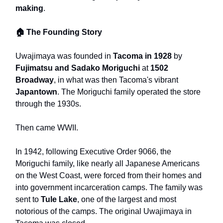
making
.
🏠 The Founding Story
Uwajimaya was founded in
Tacoma in 1928
by
Fujimatsu and Sadako Moriguchi
at
1502
Broadway
, in what was then Tacoma's vibrant
Japantown
. The Moriguchi family operated the store
through the 1930s.
Then came WWII.
In 1942, following Executive Order 9066, the
Moriguchi family, like nearly all Japanese Americans
on the West Coast, were forced from their homes and
into government incarceration camps. The family was
sent to
Tule Lake
, one of the largest and most
notorious of the camps. The original Uwajimaya in