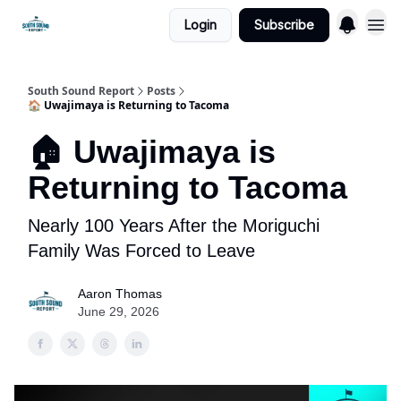
Login
Subscribe
South Sound Report
Posts
🏠 Uwajimaya is Returning to Tacoma
🏠 Uwajimaya is
Returning to Tacoma
Nearly 100 Years After the Moriguchi
Family Was Forced to Leave
Aaron Thomas
June 29, 2026