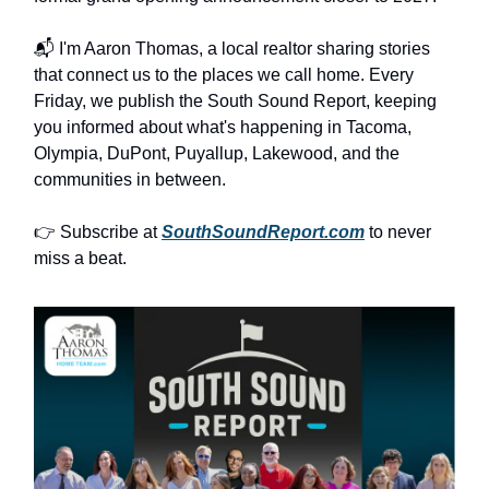
📬 I'm Aaron Thomas, a local realtor sharing stories
that connect us to the places we call home. Every
Friday, we publish the South Sound Report, keeping
you informed about what's happening in Tacoma,
Olympia, DuPont, Puyallup, Lakewood, and the
communities in between.
👉 Subscribe at
SouthSoundReport.com
to never
miss a beat.