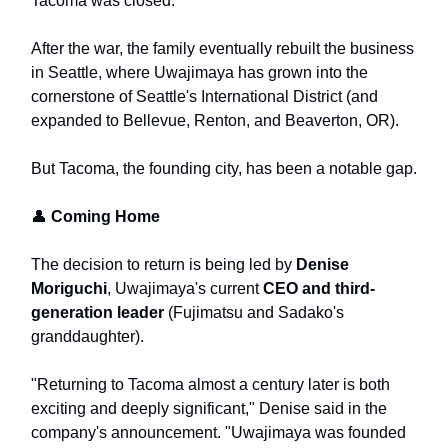
Tacoma was closed.
After the war, the family eventually rebuilt the business
in Seattle, where Uwajimaya has grown into the
cornerstone of Seattle's International District (and
expanded to Bellevue, Renton, and Beaverton, OR).
But Tacoma, the founding city, has been a notable gap.
👤
Coming Home
The decision to return is being led by
Denise
Moriguchi
, Uwajimaya's current
CEO and third-
generation leader
(Fujimatsu and Sadako's
granddaughter).
"Returning to Tacoma almost a century later is both
exciting and deeply significant," Denise said in the
company's announcement. "Uwajimaya was founded