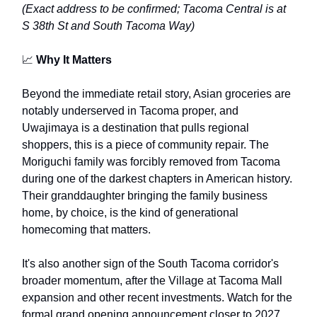
(Exact address to be confirmed; Tacoma Central is at
S 38th St and South Tacoma Way)
📈
Why It Matters
Beyond the immediate retail story, Asian groceries are
notably underserved in Tacoma proper, and
Uwajimaya is a destination that pulls regional
shoppers, this is a piece of community repair. The
Moriguchi family was forcibly removed from Tacoma
during one of the darkest chapters in American history.
Their granddaughter bringing the family business
home, by choice, is the kind of generational
homecoming that matters.
It's also another sign of the South Tacoma corridor's
broader momentum, after the Village at Tacoma Mall
expansion and other recent investments. Watch for the
formal grand opening announcement closer to 2027.