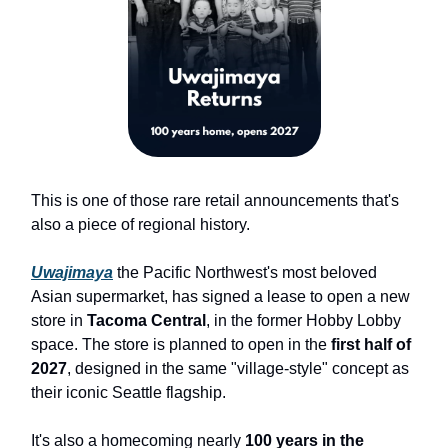
This is one of those rare retail announcements that's
also a piece of regional history.
Uwajimaya
the Pacific Northwest's most beloved
Asian supermarket, has signed a lease to open a new
store in
Tacoma Central
, in the former Hobby Lobby
space. The store is planned to open in the
first half of
2027
, designed in the same "village-style" concept as
their iconic Seattle flagship.
It's also a homecoming nearly
100 years in the