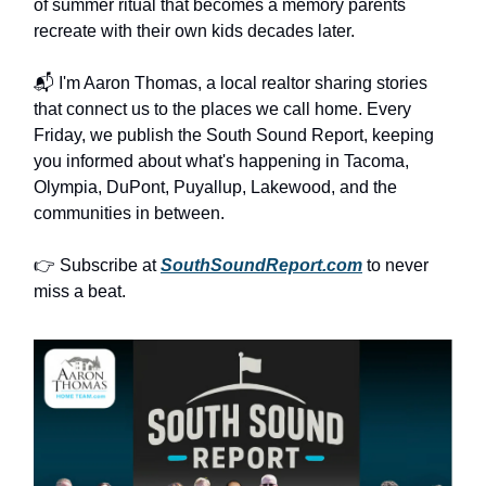
of summer ritual that becomes a memory parents
recreate with their own kids decades later.
📬 I'm Aaron Thomas, a local realtor sharing stories
that connect us to the places we call home. Every
Friday, we publish the South Sound Report, keeping
you informed about what's happening in Tacoma,
Olympia, DuPont, Puyallup, Lakewood, and the
communities in between.
👉 Subscribe at
SouthSoundReport.com
to never
miss a beat.