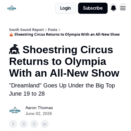
Login
Subscribe
South Sound Report
Posts
🎪 Shoestring Circus Returns to Olympia With an All-New Show
🎪 Shoestring Circus
Returns to Olympia
With an All-New Show
"Dreamland" Goes Up Under the Big Top
June 19 to 28
Aaron Thomas
June 02, 2026