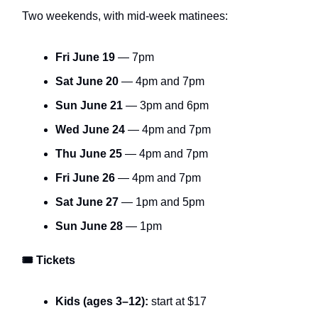
Two weekends, with mid-week matinees:
Fri June 19
— 7pm
Sat June 20
— 4pm and 7pm
Sun June 21
— 3pm and 6pm
Wed June 24
— 4pm and 7pm
Thu June 25
— 4pm and 7pm
Fri June 26
— 4pm and 7pm
Sat June 27
— 1pm and 5pm
Sun June 28
— 1pm
🎟 Tickets
Kids (ages 3–12):
start at $17