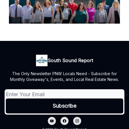
South Sound Report
The Only Newsletter PNW Locals Need - Subscribe for
Monthly Giveaway's, Events, and Local Real Estate News.