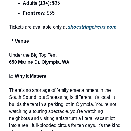
Adults (13+):
$35
Front row:
$55
Tickets are available only at
shoestringcircus.com
.
📍
Venue
Under the Big Top Tent
650 Marine Dr, Olympia, WA
📈
Why It Matters
There's no shortage of family entertainment in the
South Sound, but Shoestring is different. It's local. It
builds the tent in a parking lot in Olympia. You're not
watching a touring spectacle, you're watching
neighbors and visiting artists turn a literal vacant lot
into a real, full-blooded circus for ten days. It's the kind