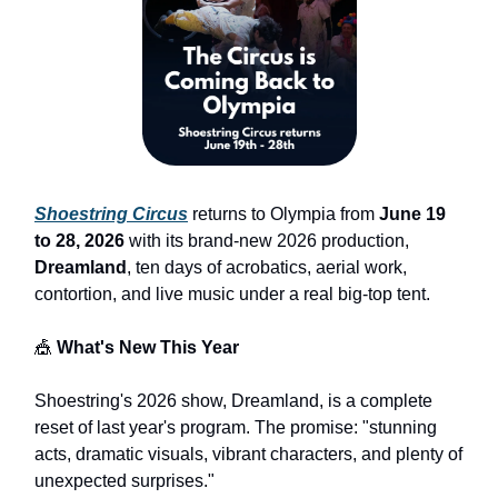
Shoestring Circus
returns to Olympia from
June 19
to 28, 2026
with its brand-new 2026 production,
Dreamland
, ten days of acrobatics, aerial work,
contortion, and live music under a real big-top tent.
🎪
What's New This Year
Shoestring's 2026 show, Dreamland, is a complete
reset of last year's program. The promise: "stunning
acts, dramatic visuals, vibrant characters, and plenty of
unexpected surprises."