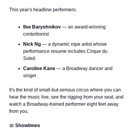
This year's headline performers:
Ilse Baryshnikov
— an award-winning
contortionist
Nick Ng
— a dynamic rope artist whose
performance resume includes Cirque du
Soleil
Caroline Kane
— a Broadway dancer and
singer
It's the kind of small-but-serious circus where you can
hear the music live, see the rigging from your seat, and
watch a Broadway-trained performer eight feet away
from you.
📅
Showtimes