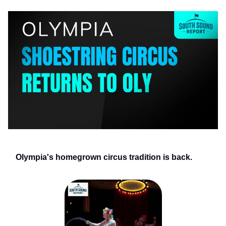
Olympia's homegrown circus tradition is back.