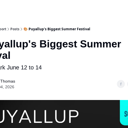
port
Posts
🎨 Puyallup's Biggest Summer Festival
yallup's Biggest Summer
val
rk June 12 to 14
 Thomas
04, 2026