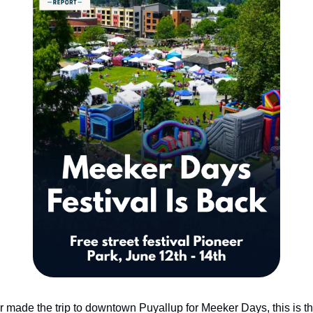
er made the trip to downtown Puyallup for Meeker Days, this is th