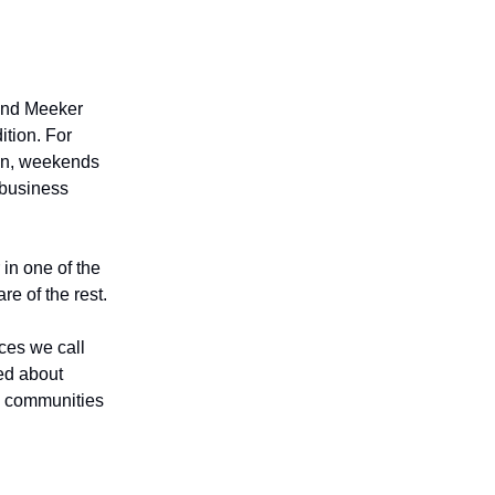
 and Meeker
ition. For
 in, weekends
l-business
 in one of the
re of the rest.
aces we call
ed about
e communities