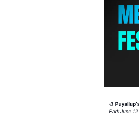
🎨
Puyallup'
Park June 12 