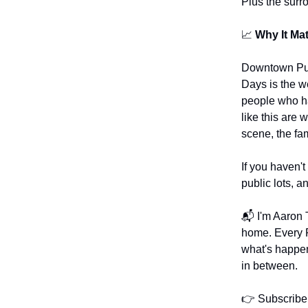
Plus the surr
📈
Why It Mat
Downtown Puy
Days is the we
people who ha
like this are 
scene, the fami
If you haven't
public lots, a
📬 I'm Aaron T
home. Every F
what's happe
in between.
👉 Subscribe