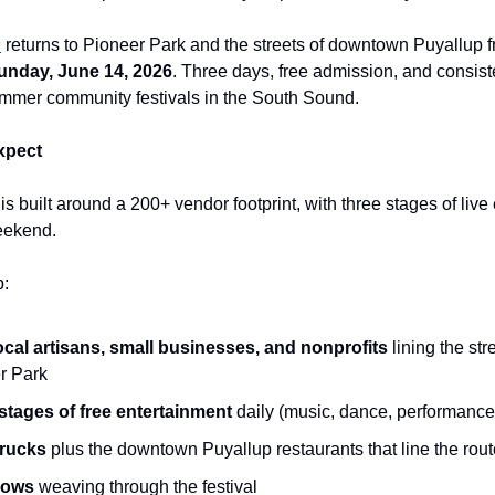
s
returns to Pioneer Park and the streets of downtown Puyallup 
unday, June 14, 2026
. Three days, free admission, and consist
ummer community festivals in the South Sound.
xpect
s built around a 200+ vendor footprint, with three stages of live
eekend.
p:
ocal artisans, small businesses, and nonprofits
lining the str
r Park
stages of free entertainment
daily (music, dance, performance
trucks
plus the downtown Puyallup restaurants that line the rout
hows
weaving through the festival