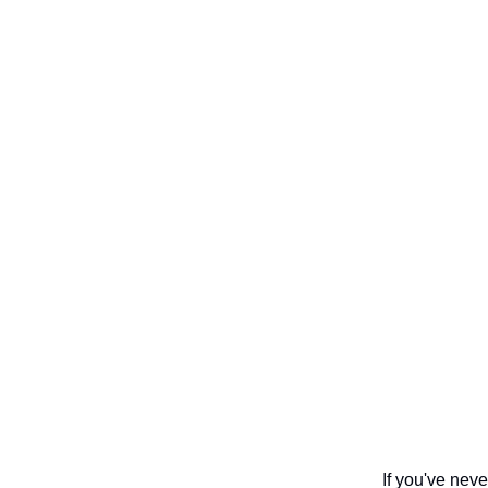
If you've nev