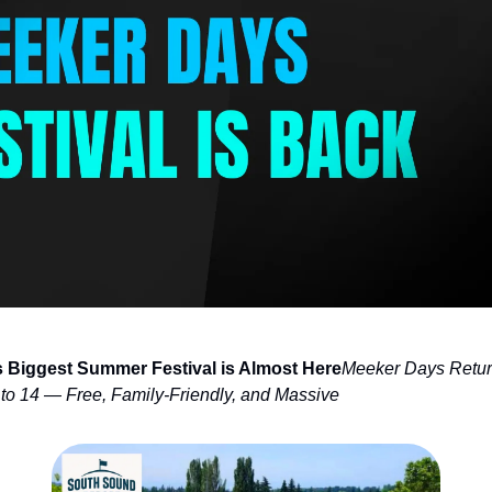
s Biggest Summer Festival is Almost Here
Meeker Days Retur
to 14 — Free, Family-Friendly, and Massive