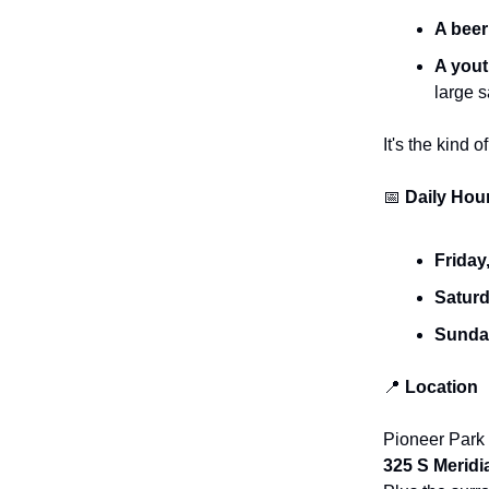
A beer
A yout
large 
It's the kind
📅
Daily Hou
Friday
Saturd
Sunday
📍
Location
Pioneer Park
325 S Meridi