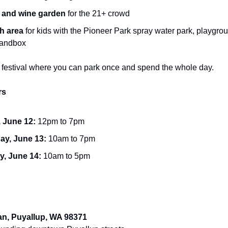
 and wine garden
for the 21+ crowd
h area
for kids with the Pioneer Park spray water park, playgro
sandbox
 of festival where you can park once and spend the whole day.
rs
, June 12:
12pm to 7pm
ay, June 13:
10am to 7pm
, June 14:
10am to 5pm
an, Puyallup, WA 98371