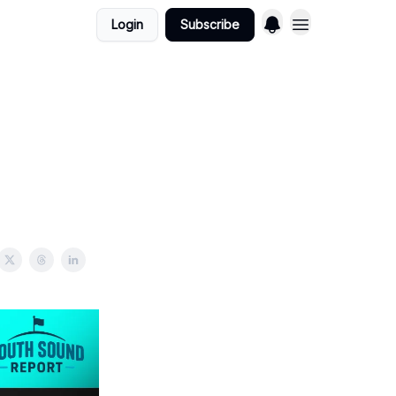
Login
Subscribe