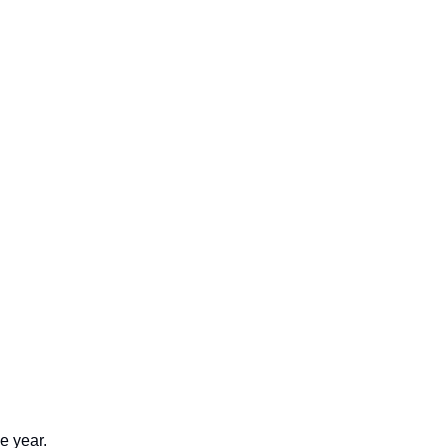
e year.