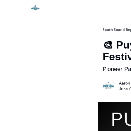
South Sound Re
🎨 Pu
Festi
Pioneer Pa
Aaron
June 