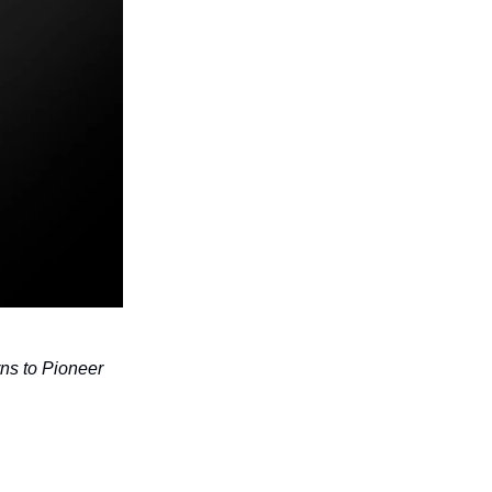
ns to Pioneer