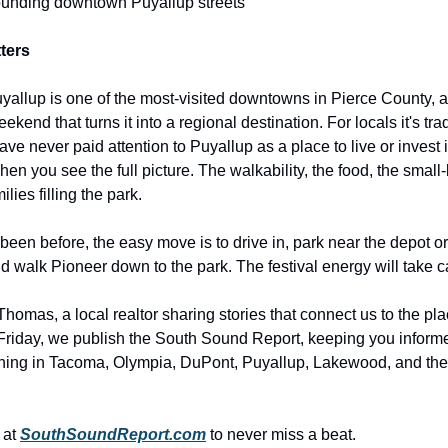
ounding downtown Puyallup streets
ters
allup is one of the most-visited downtowns in Pierce County,
ekend that turns it into a regional destination. For locals it's trad
ve never paid attention to Puyallup as a place to live or invest
when you see the full picture. The walkability, the food, the smal
lies filling the park.
 been before, the easy move is to drive in, park near the depot or
nd walk Pioneer down to the park. The festival energy will take ca
homas, a local realtor sharing stories that connect us to the pl
riday, we publish the South Sound Report, keeping you inform
ning in Tacoma, Olympia, DuPont, Puyallup, Lakewood, and th
 at
SouthSoundReport.com
to never miss a beat.