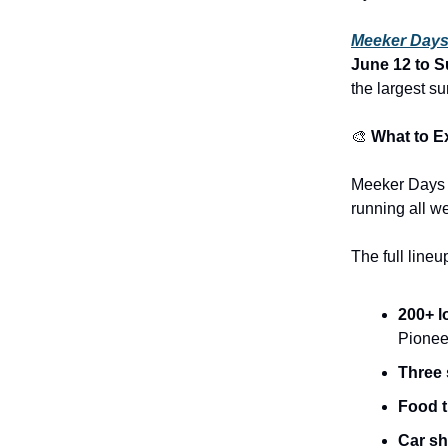
Meeker Day
June 12 to S
the largest s
🎨
What to E
Meeker Days i
running all w
The full lineu
200+ l
Pionee
Three 
Food 
Car s