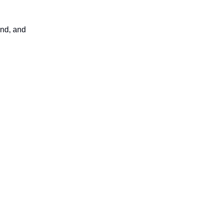
und, and