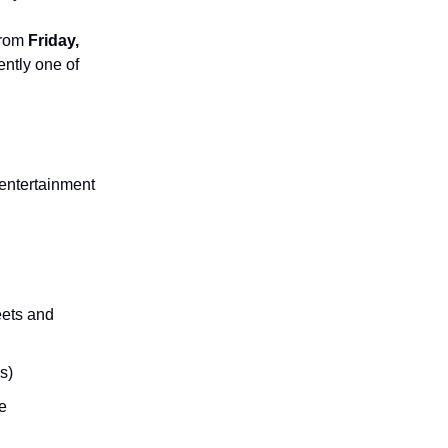
from
Friday,
ently one of
 entertainment
eets and
s)
e