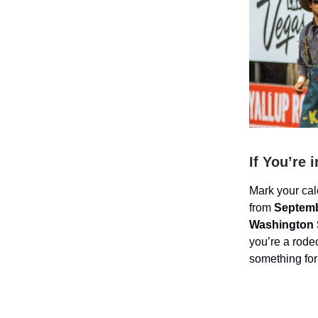
If You’re 
Mark your ca
from
Septemb
Washington S
you’re a rodeo
something for