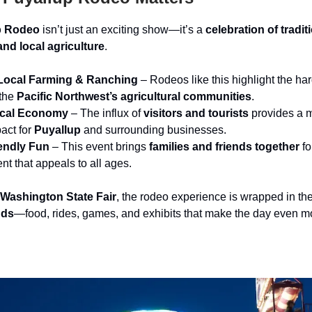
p Rodeo
isn’t just an exciting show—it’s a
celebration of tradit
nd local agriculture
.
Local Farming & Ranching
– Rodeos like this highlight the ha
 the
Pacific Northwest’s agricultural communities
.
ocal Economy
– The influx of
visitors and tourists
provides a 
act for
Puyallup
and surrounding businesses.
endly Fun
– This event brings
families and friends together
fo
nt that appeals to all ages.
Washington State Fair
, the rodeo experience is wrapped in th
nds
—food, rides, games, and exhibits that make the day even m