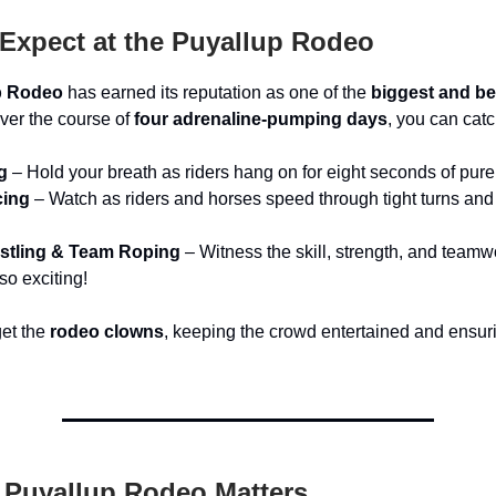
Expect at the Puyallup Rodeo
p Rodeo
has earned its reputation as one of the
biggest and be
Over the course of
four adrenaline-pumping days
, you can catc
g
– Hold your breath as riders hang on for eight seconds of pure t
cing
– Watch as riders and horses speed through tight turns and
stling & Team Roping
– Witness the skill, strength, and team
so exciting!
get the
rodeo clowns
, keeping the crowd entertained and ensuri
 Puyallup Rodeo Matters