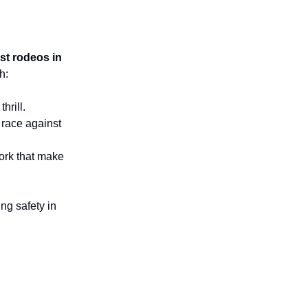
st rodeos in
h:
hrill.
 race against
work that make
ng safety in