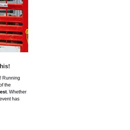
his!
l! Running
of the
west
. Whether
 event has