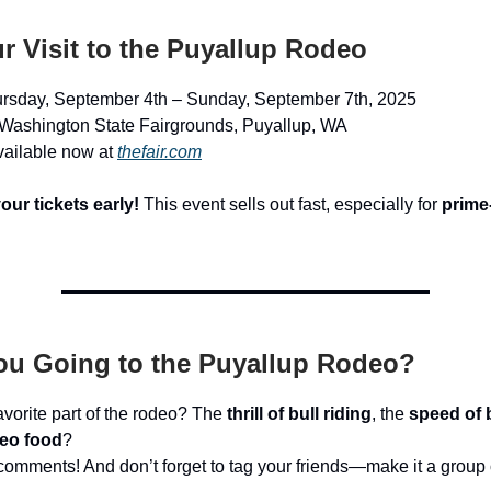
r Visit to the Puyallup Rodeo
ursday, September 4th – Sunday, September 7th, 2025
 Washington State Fairgrounds, Puyallup, WA
vailable now at
thefair.com
our tickets early!
This event sells out fast, especially for
prime
ou Going to the Puyallup Rodeo?
avorite part of the rodeo? The
thrill of bull riding
, the
speed of 
eo food
?
e comments! And don’t forget to tag your friends—make it a group 