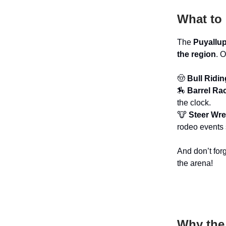
What to 
The
Puyallu
the region
. 
🤠
Bull Ridin
🏇
Barrel Ra
the clock.
🐮
Steer Wre
rodeo events 
And don’t for
the arena!
Why the