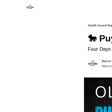
South Sound Re
🐎 Pu
Four Days 
Aaron
March