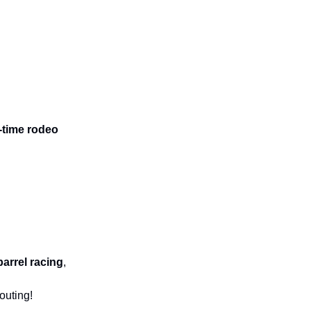
-time rodeo
barrel racing
,
outing!