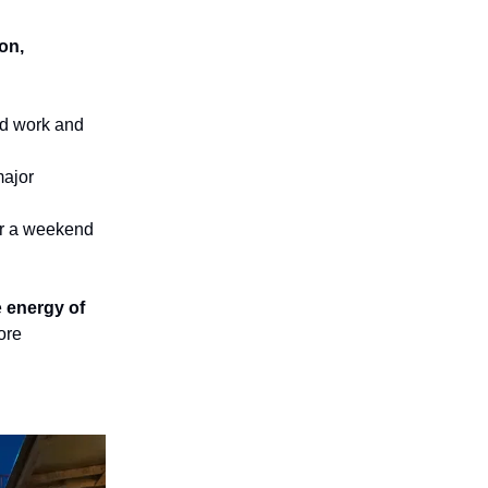
ion,
rd work and
major
r a weekend
e
energy of
ore