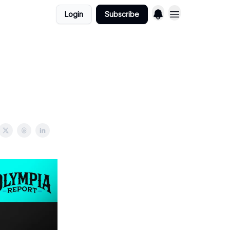
Login
Subscribe