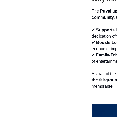
The
Puyallu
community, a
✔
Supports 
dedication of
✔
Boosts L
economic imp
✔
Family-Fri
of entertainme
As part of the
the fairgrou
memorable!