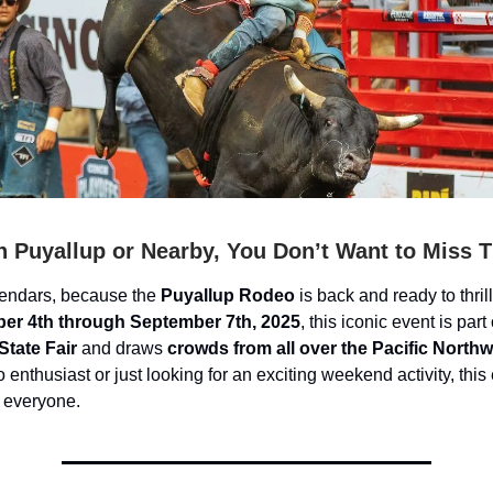
in Puyallup or Nearby, You Don’t Want to Miss T
lendars, because the
Puyallup Rodeo
is back and ready to thril
er 4th through September 7th, 2025
, this iconic event is part 
tate Fair
and draws
crowds from all over the Pacific North
 enthusiast or just looking for an exciting weekend activity, this
 everyone.