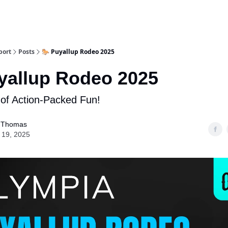
port
Posts
🐎 Puyallup Rodeo 2025
yallup Rodeo 2025
of Action-Packed Fun!
 Thomas
 19, 2025