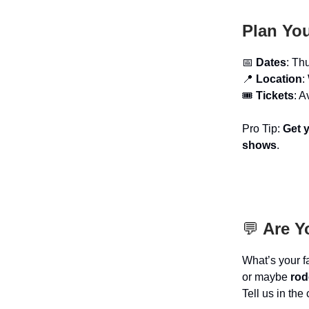
Plan You
📅
Dates
: Th
📍
Location
:
🎟️
Tickets
: A
Pro Tip:
Get y
shows
.
💬
Are Y
What’s your f
or maybe
rod
Tell us in th