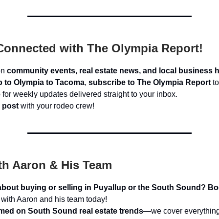
Connected with The Olympia Report!
on
community events, real estate news, and local business h
p to Olympia to Tacoma
,
subscribe to The Olympia Report
to
e
for weekly updates delivered straight to your inbox.
 post
with your rodeo crew!
th Aaron & His Team
about buying or selling in Puyallup or the South Sound?
Bo
with Aaron and his team today!
rmed on South Sound real estate trends
—we cover everything