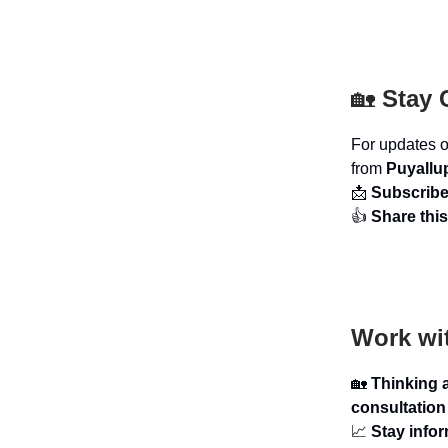
🏡
Stay 
For updates 
from
Puyallu
📩
Subscrib
👍
Share this
Work wi
🏡
Thinking 
consultation
📈
Stay info