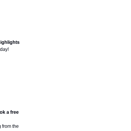
ighlights
day!
ok a free
 from the