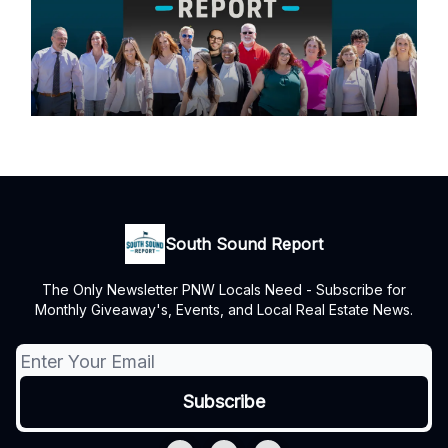
South Sound Report
The Only Newsletter PNW Locals Need - Subscribe for
Monthly Giveaway's, Events, and Local Real Estate News.