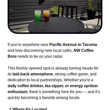
If you’re anywhere near
Pacific Avenue in Tacoma
and love discovering new local cafés,
NW Coffee
Bros
needs to be on your radar.
This freshly opened spot is already turning heads for
its
laid-back atmosphere
, strong coffee game, and
dedication to local partnerships. Whether you're a
daily coffee drinker, tea sipper, or energy spritzer
enthusiast
, there’s something here for you — and it’s
quickly becoming a favorite among locals.
📍
Where It’s Located