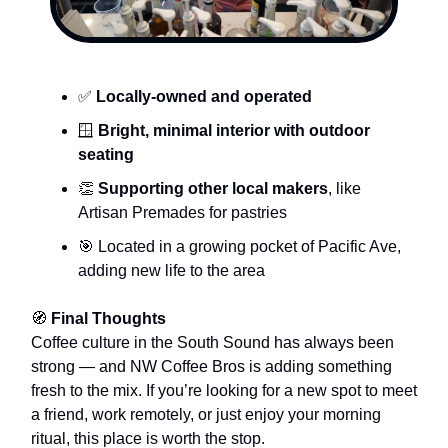
✅
Locally-owned and operated
🪟
Bright, minimal interior with outdoor
seating
👏
Supporting other local makers
, like
Artisan Premades for pastries
🎯 Located in a growing pocket of Pacific Ave,
adding new life to the area
🧭
Final Thoughts
Coffee culture in the South Sound has always been
strong — and NW Coffee Bros is adding something
fresh to the mix. If you’re looking for a new spot to meet
a friend, work remotely, or just enjoy your morning
ritual, this place is worth the stop.