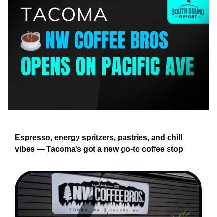
Espresso, energy spritzers, pastries, and chill
vibes — Tacoma’s got a new go-to coffee stop