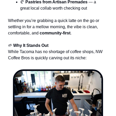
🥐
Pastries from Artisan Premades
— a
great local collab worth checking out
Whether you’re grabbing a quick latte on the go or
settling in for a mellow morning, the vibe is clean,
comfortable, and
community-first
.
🌱
Why It Stands Out
While Tacoma has no shortage of coffee shops, NW
Coffee Bros is quickly carving out its niche: