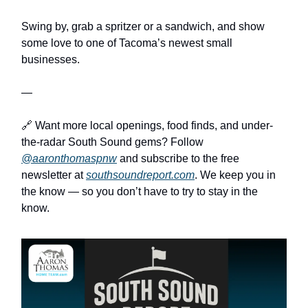
Swing by, grab a spritzer or a sandwich, and show
some love to one of Tacoma’s newest small
businesses.
—
🔗 Want more local openings, food finds, and under-
the-radar South Sound gems? Follow
@aaronthomaspnw
and subscribe to the free
newsletter at
southsoundreport.com
. We keep you in
the know — so you don’t have to try to stay in the
know.