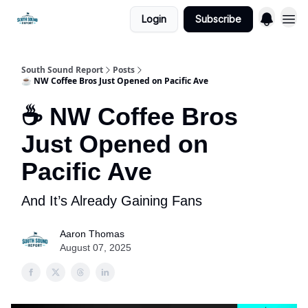
Login
Subscribe
South Sound Report
Posts
☕ NW Coffee Bros Just Opened on Pacific Ave
☕ NW Coffee Bros
Just Opened on
Pacific Ave
And It’s Already Gaining Fans
Aaron Thomas
August 07, 2025