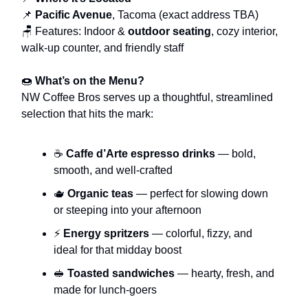
📌
Pacific Avenue
, Tacoma (exact address TBA)
🪑 Features: Indoor &
outdoor seating
, cozy interior,
walk-up counter, and friendly staff
🍩
What’s on the Menu?
NW Coffee Bros serves up a thoughtful, streamlined
selection that hits the mark:
☕
Caffe d’Arte espresso drinks
— bold,
smooth, and well-crafted
🫖
Organic teas
— perfect for slowing down
or steeping into your afternoon
⚡
Energy spritzers
— colorful, fizzy, and
ideal for that midday boost
🥪
Toasted sandwiches
— hearty, fresh, and
made for lunch-goers