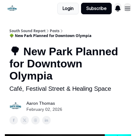
Login
Subscribe
South Sound Report
Posts
🌳 New Park Planned for Downtown Olympia
🌳 New Park Planned
for Downtown
Olympia
Café, Festival Street & Healing Space
Aaron Thomas
February 02, 2026