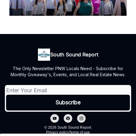
South Sound Report
The Only Newsletter PNW Locals Need - Subscribe for
Monthly Giveaway's, Events, and Local Real Estate News.
© 2026 South Sound Report.
Privacy policy
Terms of use