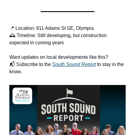
📍 Location: 911 Adams St SE, Olympia
🕰️ Timeline: Still developing, but construction
expected in coming years
Want updates on local developments like this?
📬 Subscribe to the
South Sound Report
to stay in the
know.