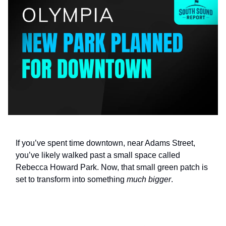
If you’ve spent time downtown, near Adams Street,
you’ve likely walked past a small space called
Rebecca Howard Park. Now, that small green patch is
set to transform into something
much bigger
.