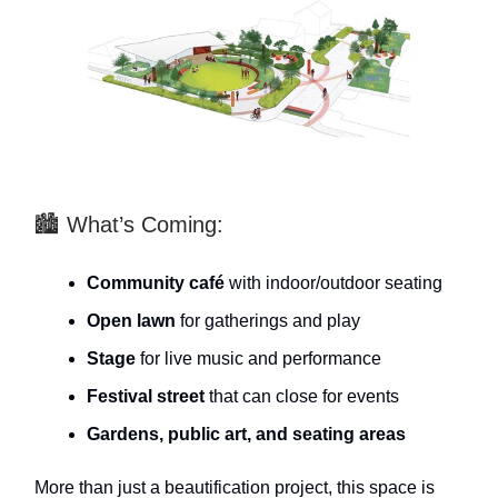
🏙️ What’s Coming:
Community café
with indoor/outdoor seating
Open lawn
for gatherings and play
Stage
for live music and performance
Festival street
that can close for events
Gardens, public art, and seating areas
More than just a beautification project, this space is