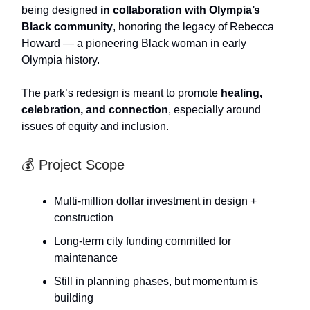
being designed
in collaboration with Olympia’s
Black community
, honoring the legacy of Rebecca
Howard — a pioneering Black woman in early
Olympia history.
The park’s redesign is meant to promote
healing,
celebration, and connection
, especially around
issues of equity and inclusion.
💰 Project Scope
Multi-million dollar investment in design +
construction
Long-term city funding committed for
maintenance
Still in planning phases, but momentum is
building