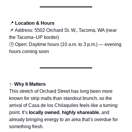
📍
Location & Hours
📌 Address: 5502 Orchard St. W., Tacoma, WA (near
the Tacoma–UP border)
🕒 Open: Daytime hours (10 a.m. to 3 p.m.) — evening
hours coming soon
✨
Why It Matters
This stretch of Orchard Street has long been more
known for strip malls than standout brunch, so the
arrival of Casa de los Chilaquiles feels like a turning
point. It’s
locally owned
,
highly shareable
, and
already bringing energy to an area that’s overdue for
something fresh.