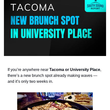
If you’re anywhere near
Tacoma or University Place
,
there’s a new brunch spot already making waves —
and it’s only two weeks in.