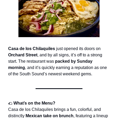
Casa de los Chilaquiles
just opened its doors on
Orchard Street
, and by all signs, it’s off to a strong
start. The restaurant was
packed by Sunday
morning
, and it’s quickly earning a reputation as one
of the South Sound’s newest weekend gems.
🌮
What’s on the Menu?
Casa de los Chilaquiles brings a fun, colorful, and
distinctly
Mexican take on brunch
, featuring a lineup