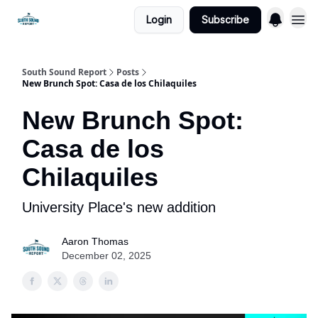
Login
Subscribe
South Sound Report
Posts
New Brunch Spot: Casa de los Chilaquiles
New Brunch Spot:
Casa de los
Chilaquiles
University Place's new addition
Aaron Thomas
December 02, 2025