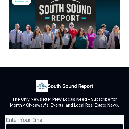
South Sound Report
The Only Newsletter PNW Locals Need - Subscribe for
Monthly Giveaway's, Events, and Local Real Estate News.