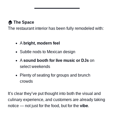
🏠
The Space
The restaurant interior has been fully remodeled with:
A
bright, modern feel
Subtle nods to Mexican design
A
sound booth for live music or DJs
on
select weekends
Plenty of seating for groups and brunch
crowds
It’s clear they’ve put thought into both the visual and
culinary experience, and customers are already taking
notice — not just for the food, but for the
vibe
.