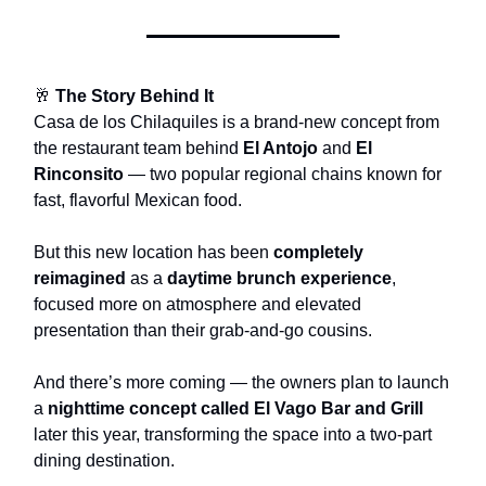
🥂
The Story Behind It
Casa de los Chilaquiles is a brand-new concept from
the restaurant team behind
El Antojo
and
El
Rinconsito
— two popular regional chains known for
fast, flavorful Mexican food.
But this new location has been
completely
reimagined
as a
daytime brunch experience
,
focused more on atmosphere and elevated
presentation than their grab-and-go cousins.
And there’s more coming — the owners plan to launch
a
nighttime concept called El Vago Bar and Grill
later this year, transforming the space into a two-part
dining destination.