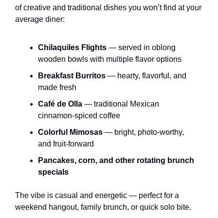
of creative and traditional dishes you won’t find at your
average diner:
Chilaquiles Flights
— served in oblong
wooden bowls with multiple flavor options
Breakfast Burritos
— hearty, flavorful, and
made fresh
Café de Olla
— traditional Mexican
cinnamon-spiced coffee
Colorful Mimosas
— bright, photo-worthy,
and fruit-forward
Pancakes, corn, and other rotating brunch
specials
The vibe is casual and energetic — perfect for a
weekend hangout, family brunch, or quick solo bite.