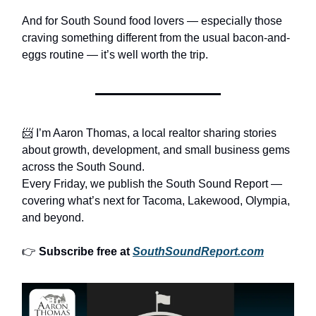
And for South Sound food lovers — especially those
craving something different from the usual bacon-and-
eggs routine — it’s well worth the trip.
📨 I’m Aaron Thomas, a local realtor sharing stories
about growth, development, and small business gems
across the South Sound.
Every Friday, we publish the South Sound Report —
covering what’s next for Tacoma, Lakewood, Olympia,
and beyond.
👉
Subscribe free at
SouthSoundReport.com