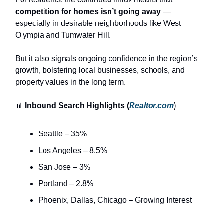
competition for homes isn’t going away
—
especially in desirable neighborhoods like West
Olympia and Tumwater Hill.
But it also signals ongoing confidence in the region’s
growth, bolstering local businesses, schools, and
property values in the long term.
📊
Inbound Search Highlights (
Realtor.com
)
Seattle – 35%
Los Angeles – 8.5%
San Jose – 3%
Portland – 2.8%
Phoenix, Dallas, Chicago – Growing Interest