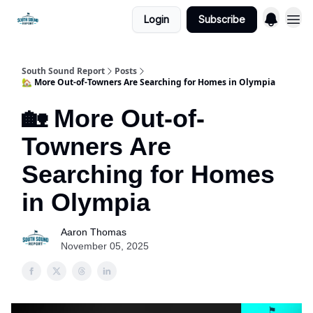
Login
Subscribe
South Sound Report
Posts
🏡 More Out-of-Towners Are Searching for Homes in Olympia
🏡 More Out-of-
Towners Are
Searching for Homes
in Olympia
Aaron Thomas
November 05, 2025