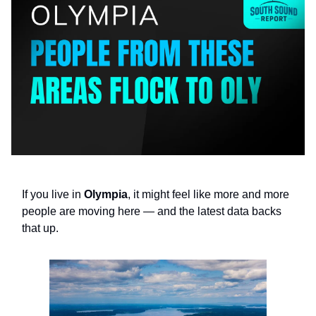
If you live in
Olympia
, it might feel like more and more
people are moving here — and the latest data backs
that up.