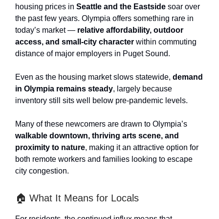
housing prices in
Seattle and the Eastside
soar over
the past few years. Olympia offers something rare in
today’s market —
relative affordability, outdoor
access, and small-city character
within commuting
distance of major employers in Puget Sound.
Even as the housing market slows statewide,
demand
in Olympia remains steady
, largely because
inventory still sits well below pre-pandemic levels.
Many of these newcomers are drawn to Olympia’s
walkable downtown, thriving arts scene, and
proximity to nature
, making it an attractive option for
both remote workers and families looking to escape
city congestion.
🏠 What It Means for Locals
For residents, the continued influx means that