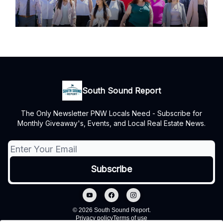
South Sound Report
The Only Newsletter PNW Locals Need - Subscribe for
Monthly Giveaway's, Events, and Local Real Estate News.
© 2026 South Sound Report.
Privacy policy
Terms of use