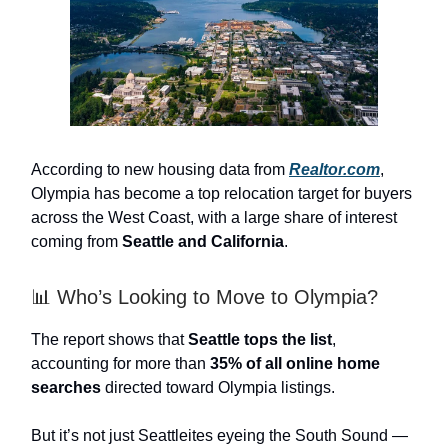
According to new housing data from
Realtor.com
,
Olympia has become a top relocation target for buyers
across the West Coast, with a large share of interest
coming from
Seattle and California
.
📊 Who’s Looking to Move to Olympia?
The report shows that
Seattle tops the list
,
accounting for more than
35% of all online home
searches
directed toward Olympia listings.
But it’s not just Seattleites eyeing the South Sound —