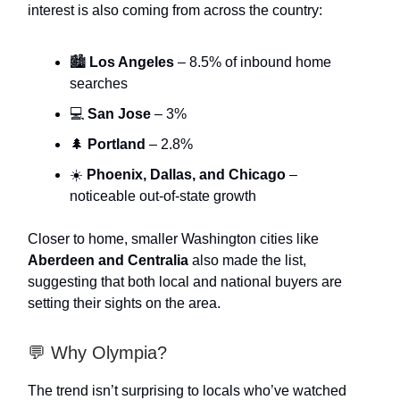
interest is also coming from across the country:
🏙️
Los Angeles
– 8.5% of inbound home
searches
💻
San Jose
– 3%
🌲
Portland
– 2.8%
☀️
Phoenix, Dallas, and Chicago
–
noticeable out-of-state growth
Closer to home, smaller Washington cities like
Aberdeen and Centralia
also made the list,
suggesting that both local and national buyers are
setting their sights on the area.
💬 Why Olympia?
The trend isn’t surprising to locals who’ve watched