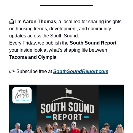
📨 I’m
Aaron Thomas
, a local realtor sharing insights
on housing trends, development, and community
updates across the South Sound.
Every Friday, we publish the
South Sound Report
,
your inside look at what’s shaping life between
Tacoma and Olympia
.
👉 Subscribe free at
SouthSoundReport.com