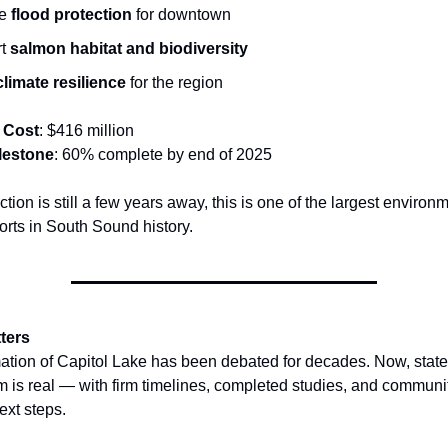
ve
flood protection
for downtown
rt
salmon habitat and biodiversity
climate resilience
for the region
 Cost
: $416 million
lestone
: 60% complete by end of 2025
tion is still a few years away, this is one of the largest environ
forts in South Sound history.
ters
ation of Capitol Lake has been debated for decades. Now, state 
is real — with firm timelines, completed studies, and communit
ext steps.