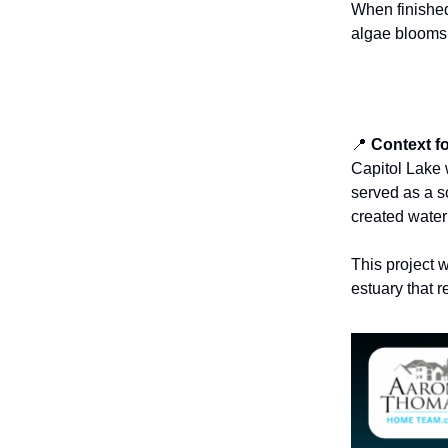
When finished
algae blooms,
📍
Context f
Capitol Lake 
served as a sc
created water
This project w
estuary that r