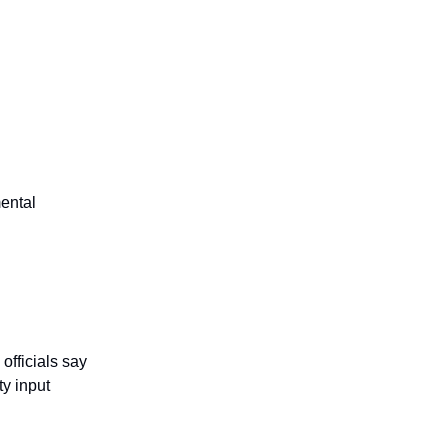
mental
officials say
y input