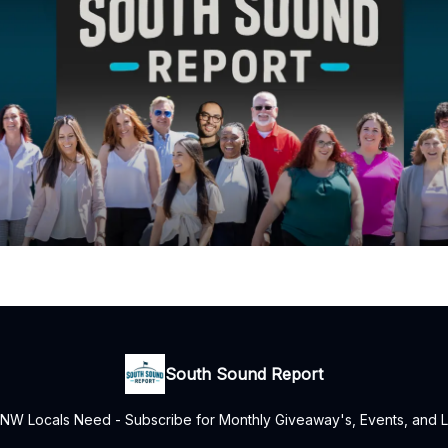
South Sound Report
NW Locals Need - Subscribe for Monthly Giveaway's, Events, and L