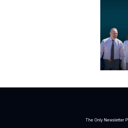
The Only Newsletter P