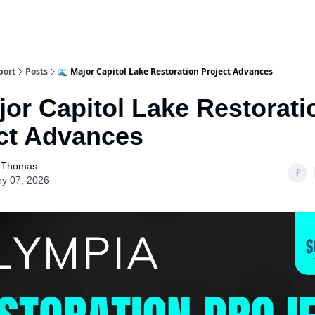
port
Posts
🌊 Major Capitol Lake Restoration Project Advances
jor Capitol Lake Restorati
ct Advances
 Thomas
ry 07, 2026