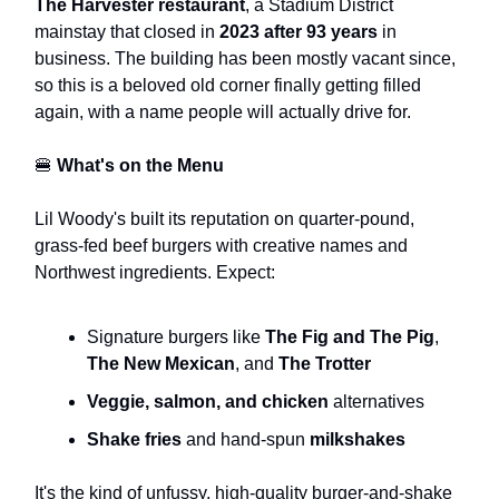
The Harvester restaurant
, a Stadium District
mainstay that closed in
2023 after 93 years
in
business. The building has been mostly vacant since,
so this is a beloved old corner finally getting filled
again, with a name people will actually drive for.
🍔
What's on the Menu
Lil Woody's built its reputation on quarter-pound,
grass-fed beef burgers with creative names and
Northwest ingredients. Expect:
Signature burgers like
The Fig and The Pig
,
The New Mexican
, and
The Trotter
Veggie, salmon, and chicken
alternatives
Shake fries
and hand-spun
milkshakes
It's the kind of unfussy, high-quality burger-and-shake