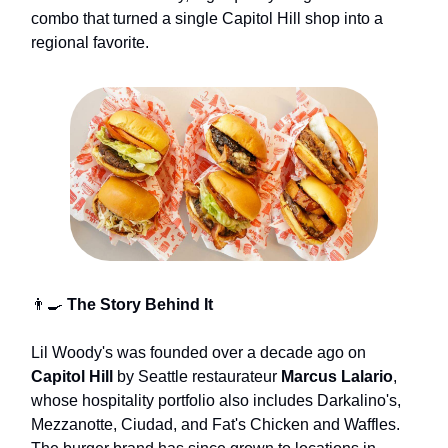
combo that turned a single Capitol Hill shop into a
regional favorite.
👨‍🍳
The Story Behind It
Lil Woody's was founded over a decade ago on
Capitol Hill
by Seattle restaurateur
Marcus Lalario
,
whose hospitality portfolio also includes Darkalino's,
Mezzanotte, Ciudad, and Fat's Chicken and Waffles.