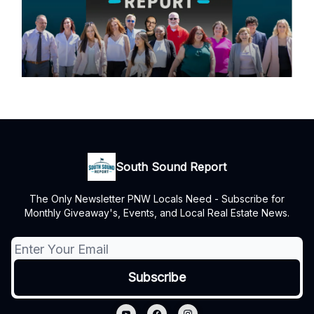
South Sound Report
The Only Newsletter PNW Locals Need - Subscribe for
Monthly Giveaway's, Events, and Local Real Estate News.