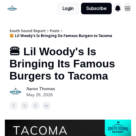
Login
Subscribe
South Sound Report
Posts
🍔 Lil Woody's Is Bringing Its Famous Burgers to Tacoma
🍔 Lil Woody's Is
Bringing Its Famous
Burgers to Tacoma
Aaron Thomas
May 26, 2026