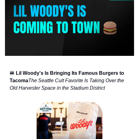
🍔
Lil Woody's Is Bringing Its Famous Burgers to
Tacoma
The Seattle Cult Favorite Is Taking Over the
Old Harvester Space in the Stadium District