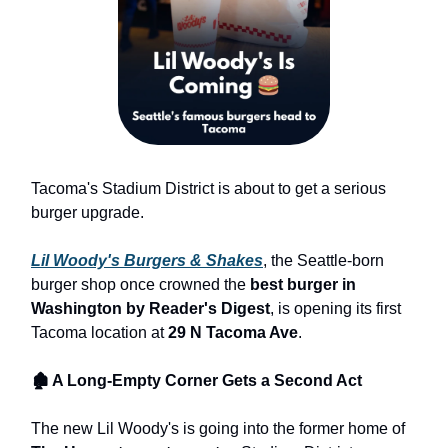
Tacoma's Stadium District is about to get a serious
burger upgrade.
Lil Woody's Burgers & Shakes
, the Seattle-born
burger shop once crowned the
best burger in
Washington by Reader's Digest
, is opening its first
Tacoma location at
29 N Tacoma Ave
.
🏚 A Long-Empty Corner Gets a Second Act
The new Lil Woody's is going into the former home of