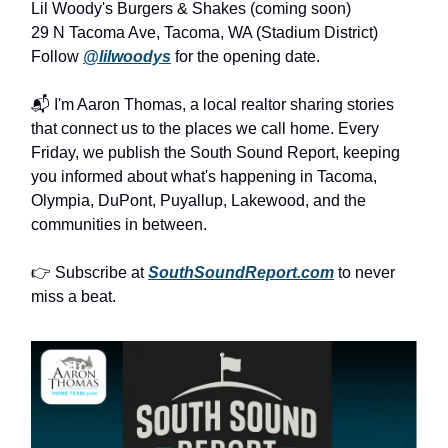
Lil Woody's Burgers & Shakes (coming soon)
29 N Tacoma Ave, Tacoma, WA (Stadium District)
Follow
@lilwoodys
for the opening date.
📬 I'm Aaron Thomas, a local realtor sharing stories
that connect us to the places we call home. Every
Friday, we publish the South Sound Report, keeping
you informed about what's happening in Tacoma,
Olympia, DuPont, Puyallup, Lakewood, and the
communities in between.
👉 Subscribe at
SouthSoundReport.com
to never
miss a beat.