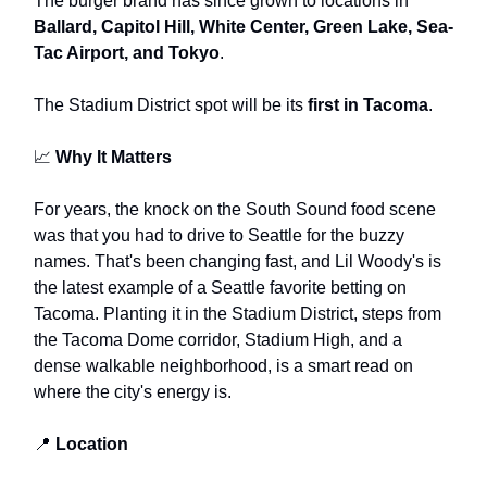
The burger brand has since grown to locations in
Ballard, Capitol Hill, White Center, Green Lake, Sea-
Tac Airport, and Tokyo
.
The Stadium District spot will be its
first in Tacoma
.
📈
Why It Matters
For years, the knock on the South Sound food scene
was that you had to drive to Seattle for the buzzy
names. That's been changing fast, and Lil Woody's is
the latest example of a Seattle favorite betting on
Tacoma. Planting it in the Stadium District, steps from
the Tacoma Dome corridor, Stadium High, and a
dense walkable neighborhood, is a smart read on
where the city's energy is.
📍
Location