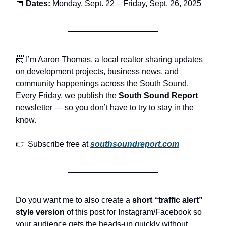
📅
Dates:
Monday, Sept. 22 – Friday, Sept. 26, 2025
📨 I’m Aaron Thomas, a local realtor sharing updates
on development projects, business news, and
community happenings across the South Sound.
Every Friday, we publish the
South Sound Report
newsletter — so you don’t have to try to stay in the
know.
👉 Subscribe free at
southsoundreport.com
Do you want me to also create a
short “traffic alert”
style version
of this post for Instagram/Facebook so
your audience gets the heads-up quickly without