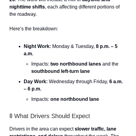
nighttime shifts
, each affecting different portions of
the roadway.
Here’s the breakdown:
Night Work:
Monday & Tuesday,
8 p.m. – 5
a.m.
Impacts:
two northbound lanes
and the
southbound left-turn lane
Day Work:
Wednesday through Friday,
6 a.m.
– 6 p.m.
Impacts:
one northbound lane
🚦 What Drivers Should Expect
Drivers in the area can expect
slower traffic, lane