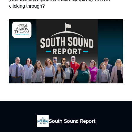
clicking through?
South Sound Report