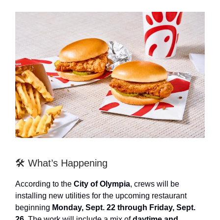
🛠️ What’s Happening
According to the
City of Olympia
, crews will be
installing new utilities for the upcoming restaurant
beginning
Monday, Sept. 22 through Friday, Sept.
26
. The work will include a mix of
daytime and