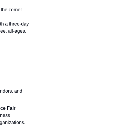
the corner.
th a three-day
 free, all-ages,
endors, and
ce Fair
lness
ganizations.