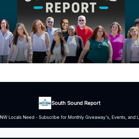
South Sound Report
NW Locals Need - Subscribe for Monthly Giveaway's, Events, and L