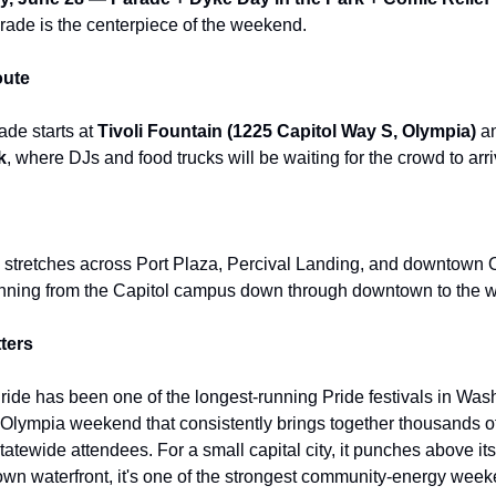
rade is the centerpiece of the weekend.
ute
de starts at
Tivoli Fountain (1225 Capitol Way S, Olympia)
an
k
, where DJs and food trucks will be waiting for the crowd to arri
tretches across Port Plaza, Percival Landing, and downtown O
nning from the Capitol campus down through downtown to the wa
ters
Pride has been one of the longest-running Pride festivals in Was
Olympia weekend that consistently brings together thousands of
statewide attendees. For a small capital city, it punches above it
own waterfront, it's one of the strongest community-energy week