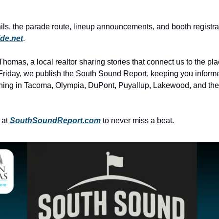
ils, the parade route, lineup announcements, and booth registrati
ide.net
.
homas, a local realtor sharing stories that connect us to the pl
riday, we publish the South Sound Report, keeping you inform
ning in Tacoma, Olympia, DuPont, Puyallup, Lakewood, and th
 at
SouthSoundReport.com
to never miss a beat.