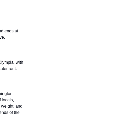
d ends at
ve.
lympia, with
terfront.
hington,
 locals,
s weight, and
ends of the