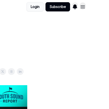
Login
Subscribe