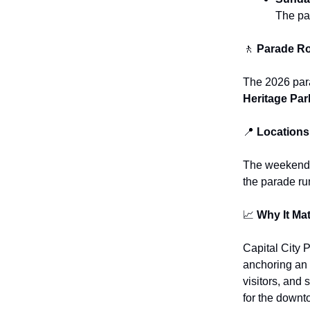
The pa
🚶
Parade Ro
The 2026 para
Heritage Par
📍
Locations
The weekend s
the parade ru
📈
Why It Mat
Capital City 
anchoring an 
visitors, and 
for the downt