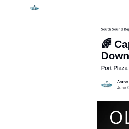
South Sound Re
🌈 Ca
Down
Port Plaza
Aaron
June 