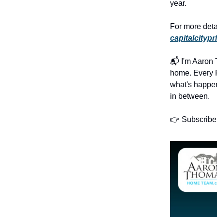
year.
For more deta
capitalcitypr
📬 I'm Aaron T
home. Every F
what's happe
in between.
👉 Subscribe