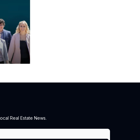
ocal Real Estate News.