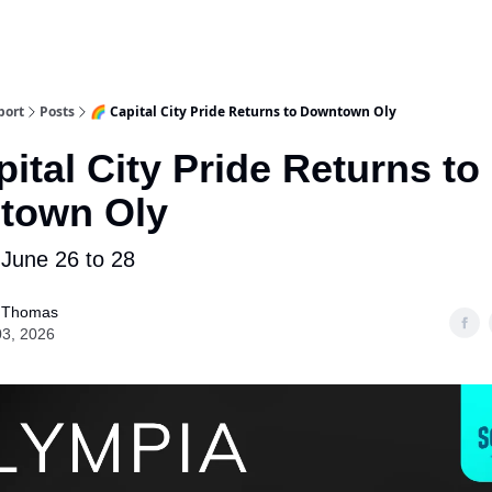
port
Posts
🌈 Capital City Pride Returns to Downtown Oly
pital City Pride Returns to
town Oly
 June 26 to 28
 Thomas
03, 2026