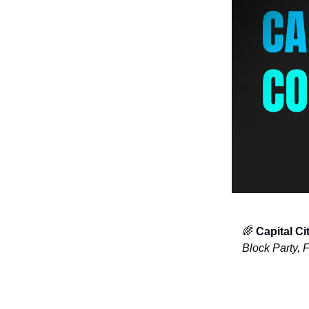
🌈
Capital C
Block Party, 