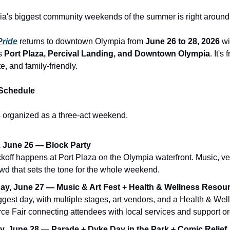
a's biggest community weekends of the summer is right around 
Pride
returns to downtown Olympia from
June 26 to 28, 2026
wi
ss
Port Plaza, Percival Landing, and Downtown Olympia
. It's
e, and family-friendly.
Schedule
is organized as a three-act weekend.
, June 26 — Block Party
ckoff happens at Port Plaza on the Olympia waterfront. Music, v
wd that sets the tone for the whole weekend.
ay, June 27 — Music & Art Fest + Health & Wellness Resour
gest day, with multiple stages, art vendors, and a Health & Wel
ce Fair connecting attendees with local services and support or
, June 28 — Parade + Dyke Day in the Park + Comic Relief