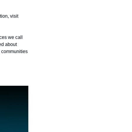
on, visit
aces we call
ed about
e communities