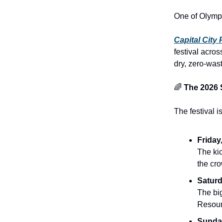
One of Olympi
Capital City 
festival acro
dry, zero-wast
🌈
The 2026 
The festival 
Friday
The ki
the cro
Saturd
The big
Resour
Sunday