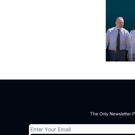
The Only Newsletter P