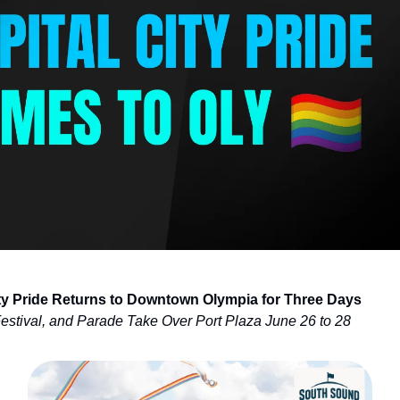
ity Pride Returns to Downtown Olympia for Three Days
Festival, and Parade Take Over Port Plaza June 26 to 28