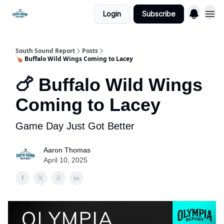
Login
Subscribe
South Sound Report
Posts
🍗 Buffalo Wild Wings Coming to Lacey
🍗 Buffalo Wild Wings
Coming to Lacey
Game Day Just Got Better
Aaron Thomas
April 10, 2025