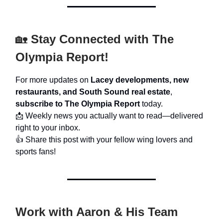
🏡
Stay Connected with The
Olympia Report!
For more updates on
Lacey developments, new
restaurants, and South Sound real estate
,
subscribe to The Olympia Report
today.
📩 Weekly news you actually want to read—delivered
right to your inbox.
👍 Share this post with your fellow wing lovers and
sports fans!
Work with Aaron & His Team