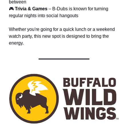
between
🎮
Trivia & Games
– B-Dubs is known for turning
regular nights into social hangouts
Whether you're going for a quick lunch or a weekend
watch party, this new spot is designed to bring the
energy.