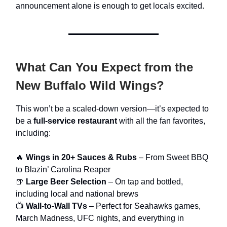
announcement alone is enough to get locals excited.
What Can You Expect from the
New Buffalo Wild Wings?
This won’t be a scaled-down version—it’s expected to
be a
full-service restaurant
with all the fan favorites,
including:
🔥
Wings in 20+ Sauces & Rubs
– From Sweet BBQ
to Blazin’ Carolina Reaper
🍺
Large Beer Selection
– On tap and bottled,
including local and national brews
📺
Wall-to-Wall TVs
– Perfect for Seahawks games,
March Madness, UFC nights, and everything in