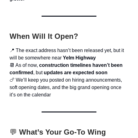
When Will It Open?
📍 The exact address hasn’t been released yet, but it
will be somewhere near
Yelm Highway
📆 As of now,
construction timelines haven’t been
confirmed
, but
updates are expected soon
🍗 We’ll keep you posted on hiring announcements,
soft opening dates, and the big grand opening once
it’s on the calendar
💬
What’s Your Go-To Wing