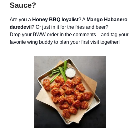
Sauce?
Are you a
Honey BBQ loyalist
? A
Mango Habanero
daredevil
? Or just in it for the fries and beer?
Drop your BWW order in the comments—and tag your
favorite wing buddy to plan your first visit together!