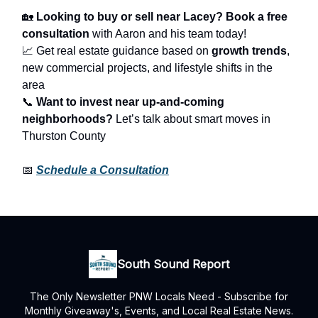
🏡
Looking to buy or sell near Lacey?
Book a free
consultation
with Aaron and his team today!
📈 Get real estate guidance based on
growth trends
,
new commercial projects, and lifestyle shifts in the
area
📞
Want to invest near up-and-coming
neighborhoods?
Let’s talk about smart moves in
Thurston County
📅
Schedule a Consultation
South Sound Report
The Only Newsletter PNW Locals Need - Subscribe for
Monthly Giveaway's, Events, and Local Real Estate News.