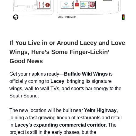
If You Live in or Around Lacey and Love
Wings, Here’s Some Finger-Lickin’
Good News
Get your napkins ready—
Buffalo Wild Wings
is
officially coming to
Lacey
, bringing its signature
wings, wall-to-wall TVs, and sports bar energy to the
South Sound.
The new location will be built near
Yelm Highway
,
joining a fast-growing lineup of restaurants and retail
in
Lacey’s expanding commercial corridor
. The
project is still in the early phases, but the