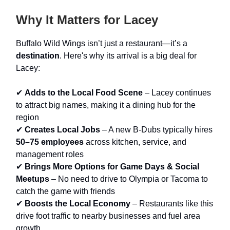
Why It Matters for Lacey
Buffalo Wild Wings isn’t just a restaurant—it’s a
destination
. Here's why its arrival is a big deal for
Lacey:
✔
Adds to the Local Food Scene
– Lacey continues
to attract big names, making it a dining hub for the
region
✔
Creates Local Jobs
– A new B-Dubs typically hires
50–75 employees
across kitchen, service, and
management roles
✔
Brings More Options for Game Days & Social
Meetups
– No need to drive to Olympia or Tacoma to
catch the game with friends
✔
Boosts the Local Economy
– Restaurants like this
drive foot traffic to nearby businesses and fuel area
growth