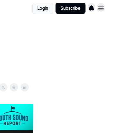
Login
Subscribe