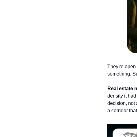
They're open 
something. Su
Real estate 
density it had
decision, not
a corridor tha