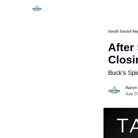
South Sound Re
After
Closi
Buck's Spi
Aaron
July 0