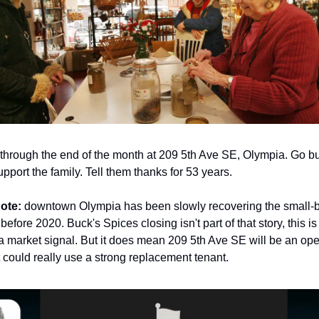
through the end of the month at 209 5th Ave SE, Olympia. Go buy
pport the family. Tell them thanks for 53 years.
note:
downtown Olympia has been slowly recovering the small-
 before 2020. Buck's Spices closing isn't part of that story, this is
 a market signal. But it does mean 209 5th Ave SE will be an open
t could really use a strong replacement tenant.