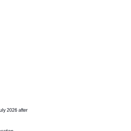
uly 2026 after