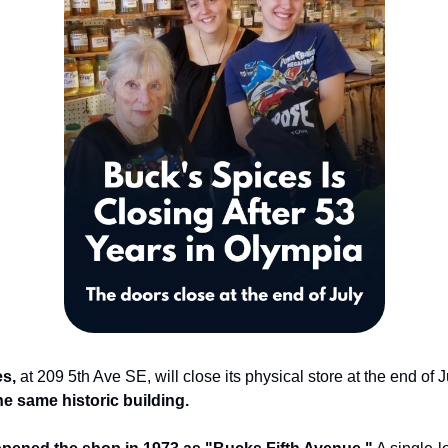
s,
at 209 5th Ave SE, will close its physical store at the end of J
he same historic building.