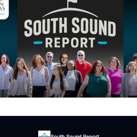
South Sound Report