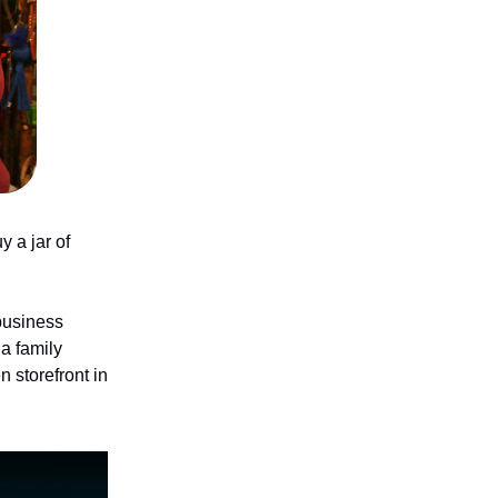
 a jar of
business
 a family
 storefront in