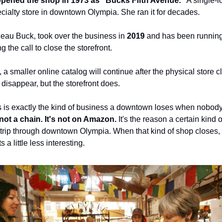
pened the shop in 1973 as "Bucks Fifth Avenue."
A single-l
ecialty store in downtown Olympia. She ran it for decades.
eau Buck, took over the business in
2019
and has been running 
 the call to close the storefront.
, a smaller online catalog will continue after the physical store 
disappear, but the storefront does.
 is exactly the kind of business a downtown loses when nobody
s not a chain. It's not on Amazon.
It's the reason a certain kind 
 trip through downtown Olympia. When that kind of shop closes,
a little less interesting.