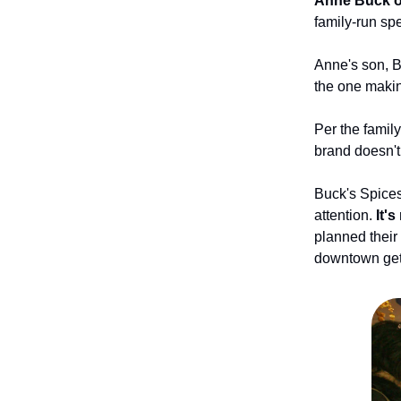
Anne Buck o
family-run sp
Anne's son, B
the one making
Per the family
brand doesn't 
Buck's Spices
attention.
It'
planned their
downtown gets 