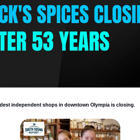
ldest independent shops in downtown Olympia is closing.