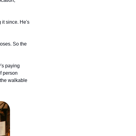
ocation,
it since. He's
closes. So the
's paying
of person
 the walkable