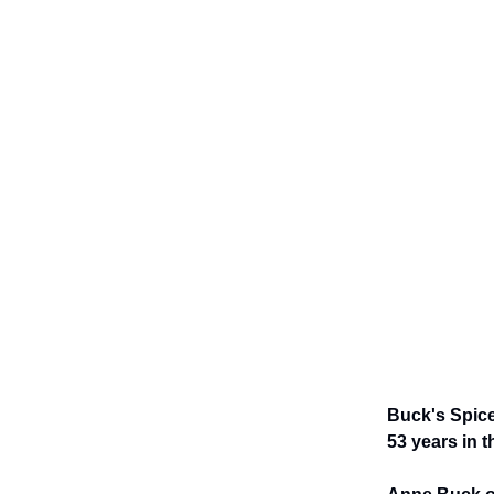
Buck's Spice
53 years in t