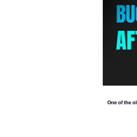
One of the o