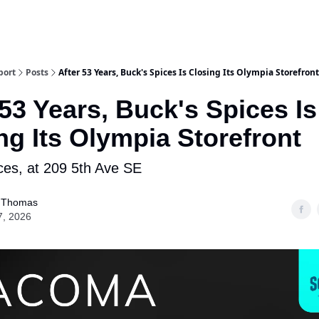
port
Posts
After 53 Years, Buck's Spices Is Closing Its Olympia Storefront
 53 Years, Buck's Spices Is
ng Its Olympia Storefront
ces, at 209 5th Ave SE
 Thomas
7, 2026