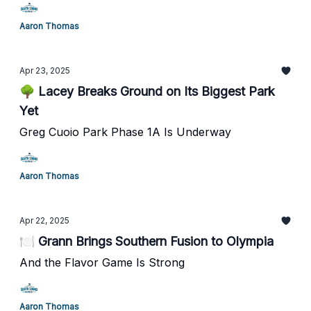
Aaron Thomas
Apr 23, 2025
🌳 Lacey Breaks Ground on Its Biggest Park
Yet
Greg Cuoio Park Phase 1A Is Underway
Aaron Thomas
Apr 22, 2025
🍽️ Grann Brings Southern Fusion to Olympia
And the Flavor Game Is Strong
Aaron Thomas