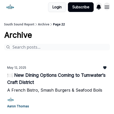
Login
Subscribe
South Sound Report
Archive
Page 22
Archive
May 12, 2025
🍽️ New Dining Options Coming to Tumwater’s
Craft District
A French Bistro, Smash Burgers & Seafood Boils
Aaron Thomas