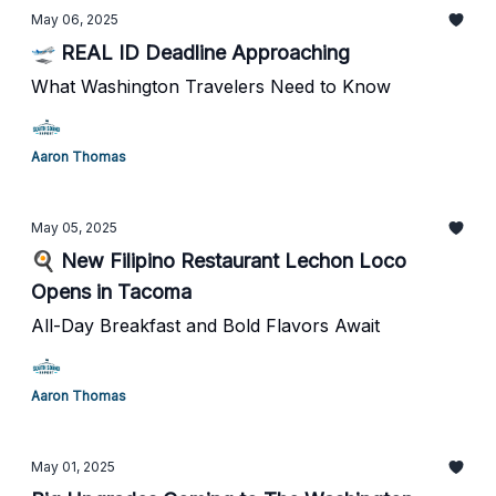
May 06, 2025
🛫 REAL ID Deadline Approaching
What Washington Travelers Need to Know
Aaron Thomas
May 05, 2025
🍳 New Filipino Restaurant Lechon Loco
Opens in Tacoma
All-Day Breakfast and Bold Flavors Await
Aaron Thomas
May 01, 2025