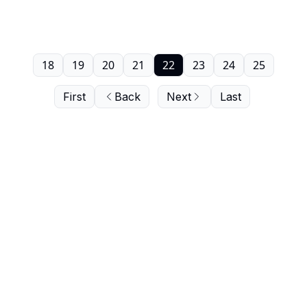
18
19
20
21
22
23
24
25
First
Back
Next
Last