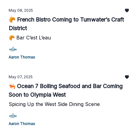
May 08, 2025
🥐 French Bistro Coming to Tumwater’s Craft
District
🥐 Bar C’est L’eau
Aaron Thomas
May 07, 2025
🦐 Ocean 7 Boiling Seafood and Bar Coming
Soon to Olympia West
Spicing Up the West Side Dining Scene
Aaron Thomas