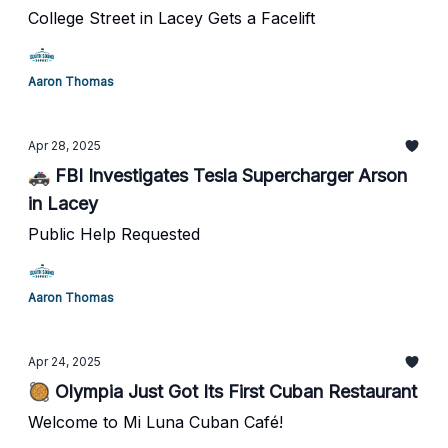
College Street in Lacey Gets a Facelift
Aaron Thomas
Apr 28, 2025
🚓 FBI Investigates Tesla Supercharger Arson
in Lacey
Public Help Requested
Aaron Thomas
Apr 24, 2025
🥘 Olympia Just Got Its First Cuban Restaurant
Welcome to Mi Luna Cuban Café!