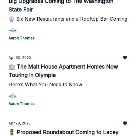
Big Upgrades Coming to The Washington
State Fair
🎡 Six New Restaurants and a Rooftop Bar Coming
Aaron Thomas
Apr 30, 2025
🏢 The Malt House Apartment Homes Now
Touring in Olympia
Here’s What You Need to Know
Aaron Thomas
Apr 29, 2025
🚦 Proposed Roundabout Coming to Lacey