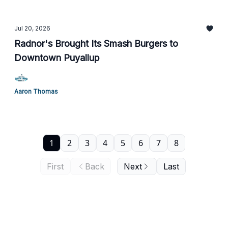
Jul 20, 2026
Radnor's Brought Its Smash Burgers to
Downtown Puyallup
Aaron Thomas
1
2
3
4
5
6
7
8
First
Back
Next
Last