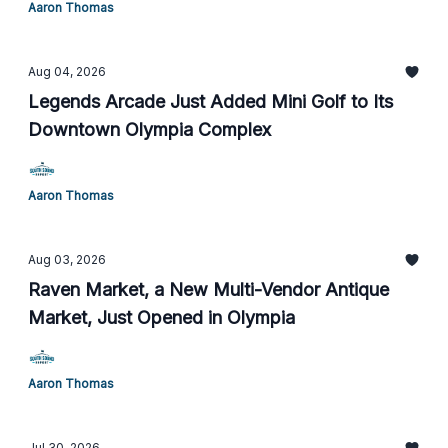
Aaron Thomas
Aug 04, 2026
Legends Arcade Just Added Mini Golf to Its
Downtown Olympia Complex
Aaron Thomas
Aug 03, 2026
Raven Market, a New Multi-Vendor Antique
Market, Just Opened in Olympia
Aaron Thomas
Jul 30, 2026