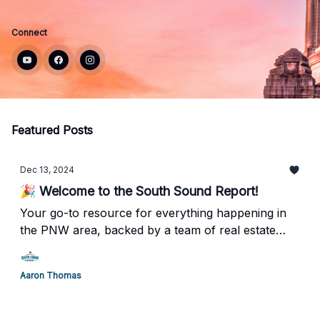
Connect
Featured Posts
Dec 13, 2024
🎉 Welcome to the South Sound Report!
Your go-to resource for everything happening in
the PNW area, backed by a team of real estate
professionals who truly understand what it means
to call Tacoma/Olympia home.
Aaron Thomas