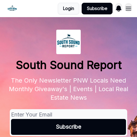
Login
Subscribe
South Sound Report
The Only Newsletter PNW Locals Need
Monthly Giveaway's | Events | Local Real
Estate News