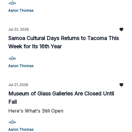
Aaron Thomas
Jul 22, 2026
Samoa Cultural Days Returns to Tacoma This
Week for Its 16th Year
Aaron Thomas
Jul 21, 2026
Museum of Glass Galleries Are Closed Until
Fall
Here's What's Still Open
Aaron Thomas