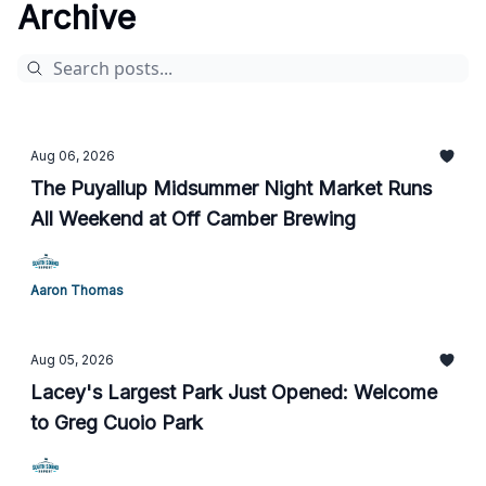
Archive
Aug 06, 2026
The Puyallup Midsummer Night Market Runs
All Weekend at Off Camber Brewing
Aaron Thomas
Aug 05, 2026
Lacey's Largest Park Just Opened: Welcome
to Greg Cuoio Park