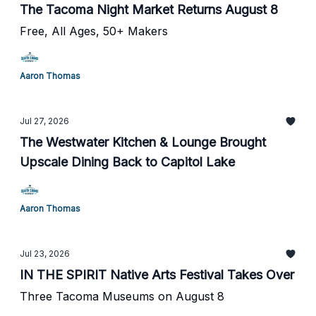
The Tacoma Night Market Returns August 8
Free, All Ages, 50+ Makers
Aaron Thomas
Jul 27, 2026
The Westwater Kitchen & Lounge Brought
Upscale Dining Back to Capitol Lake
Aaron Thomas
Jul 23, 2026
IN THE SPIRIT Native Arts Festival Takes Over
Three Tacoma Museums on August 8