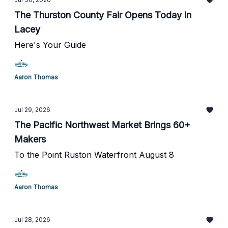
The Thurston County Fair Opens Today in
Lacey
Here's Your Guide
Aaron Thomas
Jul 29, 2026
The Pacific Northwest Market Brings 60+
Makers
To the Point Ruston Waterfront August 8
Aaron Thomas
Jul 28, 2026