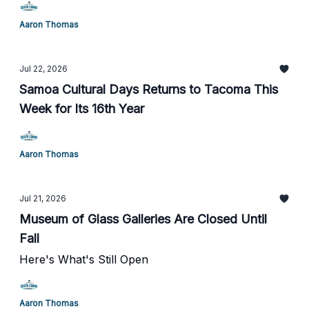
Aaron Thomas
Jul 22, 2026
Samoa Cultural Days Returns to Tacoma This
Week for Its 16th Year
Aaron Thomas
Jul 21, 2026
Museum of Glass Galleries Are Closed Until
Fall
Here's What's Still Open
Aaron Thomas