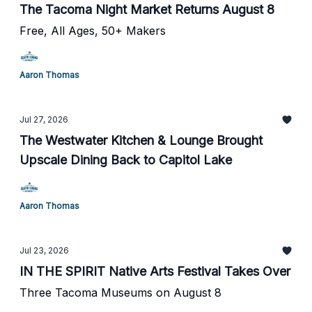
The Tacoma Night Market Returns August 8
Free, All Ages, 50+ Makers
Aaron Thomas
Jul 27, 2026
The Westwater Kitchen & Lounge Brought
Upscale Dining Back to Capitol Lake
Aaron Thomas
Jul 23, 2026
IN THE SPIRIT Native Arts Festival Takes Over
Three Tacoma Museums on August 8