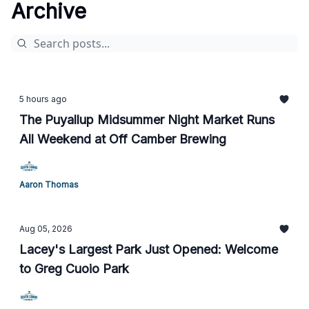
Archive
5 hours ago
The Puyallup Midsummer Night Market Runs
All Weekend at Off Camber Brewing
Aaron Thomas
Aug 05, 2026
Lacey's Largest Park Just Opened: Welcome
to Greg Cuoio Park