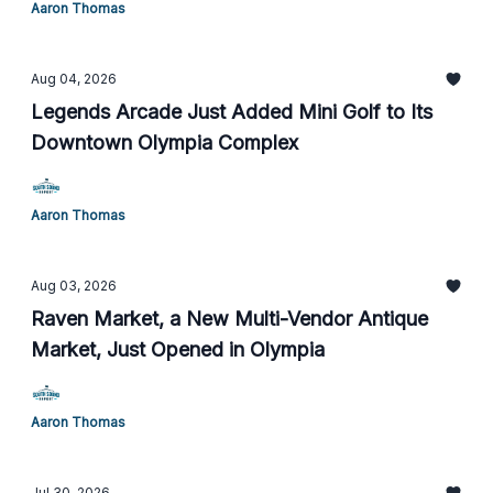
Aaron Thomas
Aug 04, 2026
Legends Arcade Just Added Mini Golf to Its
Downtown Olympia Complex
Aaron Thomas
Aug 03, 2026
Raven Market, a New Multi-Vendor Antique
Market, Just Opened in Olympia
Aaron Thomas
Jul 30, 2026