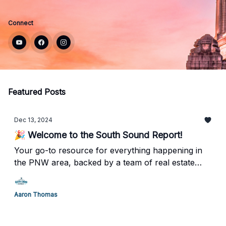
Connect
Featured Posts
Dec 13, 2024
🎉 Welcome to the South Sound Report!
Your go-to resource for everything happening in
the PNW area, backed by a team of real estate
professionals who truly understand what it means
to call Tacoma/Olympia home.
Aaron Thomas