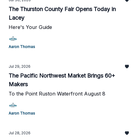
The Thurston County Fair Opens Today in
Lacey
Here's Your Guide
Aaron Thomas
Jul 29, 2026
The Pacific Northwest Market Brings 60+
Makers
To the Point Ruston Waterfront August 8
Aaron Thomas
Jul 28, 2026