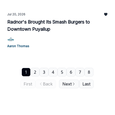
Jul 20, 2026
Radnor's Brought Its Smash Burgers to
Downtown Puyallup
Aaron Thomas
1
2
3
4
5
6
7
8
First
Back
Next
Last