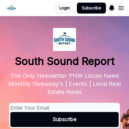
Login
Subscribe
South Sound Report
The Only Newsletter PNW Locals Need
Monthly Giveaway's | Events | Local Real
Estate News