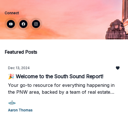
Connect
Featured Posts
Dec 13, 2024
🎉 Welcome to the South Sound Report!
Your go-to resource for everything happening in
the PNW area, backed by a team of real estate
professionals who truly understand what it means
to call Tacoma/Olympia home.
Aaron Thomas