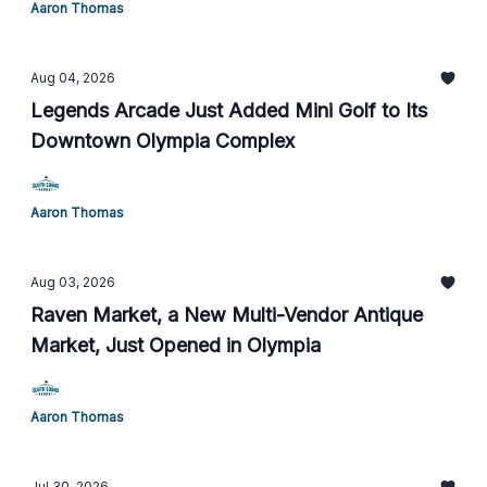
Aaron Thomas
Aug 04, 2026
Legends Arcade Just Added Mini Golf to Its
Downtown Olympia Complex
Aaron Thomas
Aug 03, 2026
Raven Market, a New Multi-Vendor Antique
Market, Just Opened in Olympia
Aaron Thomas
Jul 30, 2026