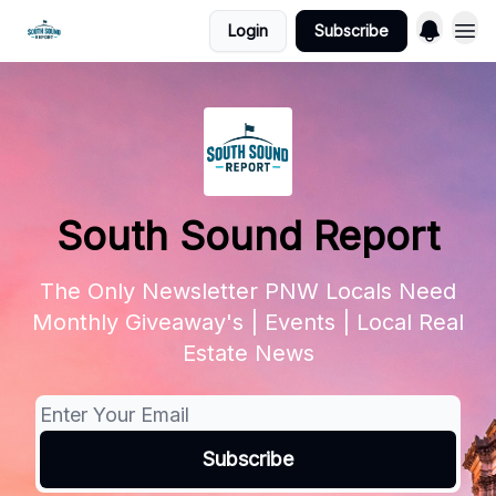
Login
Subscribe
South Sound Report
The Only Newsletter PNW Locals Need
Monthly Giveaway's | Events | Local Real
Estate News