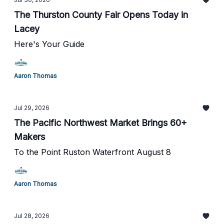
The Thurston County Fair Opens Today in
Lacey
Here's Your Guide
Aaron Thomas
Jul 29, 2026
The Pacific Northwest Market Brings 60+
Makers
To the Point Ruston Waterfront August 8
Aaron Thomas
Jul 28, 2026