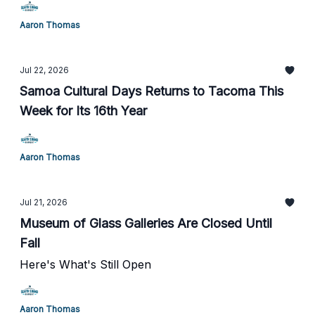
Aaron Thomas
Jul 22, 2026
Samoa Cultural Days Returns to Tacoma This
Week for Its 16th Year
Aaron Thomas
Jul 21, 2026
Museum of Glass Galleries Are Closed Until
Fall
Here's What's Still Open
Aaron Thomas