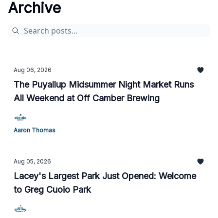
Archive
Aug 06, 2026
The Puyallup Midsummer Night Market Runs
All Weekend at Off Camber Brewing
Aaron Thomas
Aug 05, 2026
Lacey's Largest Park Just Opened: Welcome
to Greg Cuoio Park