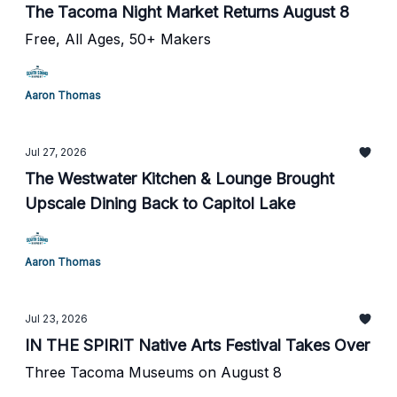
The Tacoma Night Market Returns August 8
Free, All Ages, 50+ Makers
Aaron Thomas
Jul 27, 2026
The Westwater Kitchen & Lounge Brought
Upscale Dining Back to Capitol Lake
Aaron Thomas
Jul 23, 2026
IN THE SPIRIT Native Arts Festival Takes Over
Three Tacoma Museums on August 8