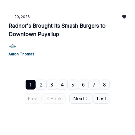
Jul 20, 2026
Radnor's Brought Its Smash Burgers to
Downtown Puyallup
Aaron Thomas
1
2
3
4
5
6
7
8
First
Back
Next
Last